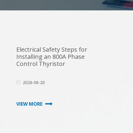
Electrical Safety Steps for
Installing an 800A Phase
Control Thyristor
2026-06-20
VIEW MORE