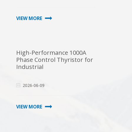
VIEW MORE
High-Performance 1000A
Phase Control Thyristor for
Industrial
2026-06-09
VIEW MORE