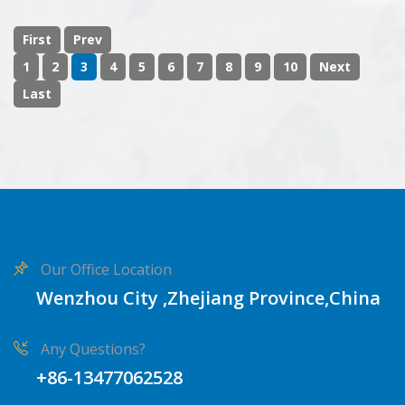
First
Prev
1
2
3
4
5
6
7
8
9
10
Next
Last
Our Office Location
Wenzhou City ,Zhejiang Province,China
Any Questions?
+86-13477062528