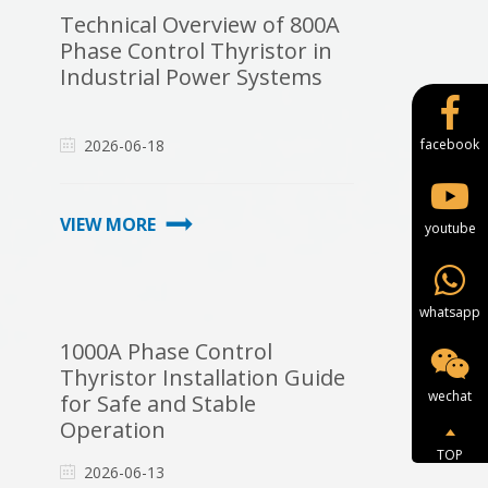
Technical Overview of 800A
Phase Control Thyristor in
Industrial Power Systems
2026-06-18
facebook
VIEW MORE
youtube
whatsapp
1000A Phase Control
Thyristor Installation Guide
wechat
for Safe and Stable
Operation
TOP
2026-06-13