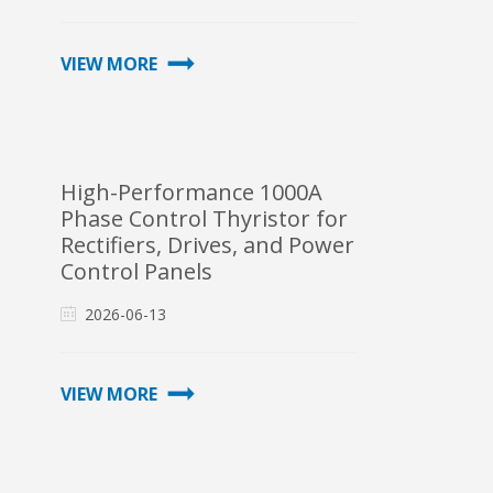
VIEW MORE
High-Performance 1000A
Phase Control Thyristor for
Rectifiers, Drives, and Power
Control Panels
2026-06-13
VIEW MORE