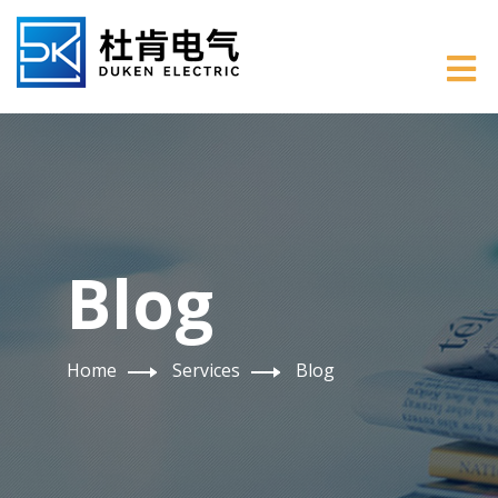
Blog
Home
Services
Blog