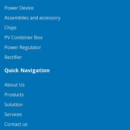
Power Device
Assemblies and accessory
Chips
PV Combiner Box
Power Regulator
Rectifier
Quick Navigation
About Us
Products
Solution
Services
Contact us