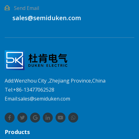
Send Email
sales@semiduken.com
Add:Wenzhou City ,Zhejiang Province,China
Tel:+86-13477062528
Email:sales@semiduken.com
Products