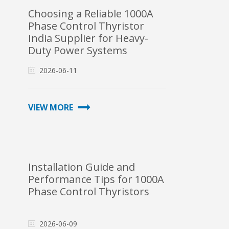
Choosing a Reliable 1000A
Phase Control Thyristor
India Supplier for Heavy-
Duty Power Systems
2026-06-11
VIEW MORE
Installation Guide and
Performance Tips for 1000A
Phase Control Thyristors
2026-06-09