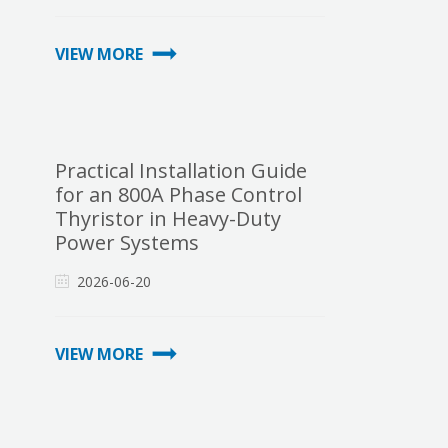
VIEW MORE
Practical Installation Guide
for an 800A Phase Control
Thyristor in Heavy-Duty
Power Systems
2026-06-20
VIEW MORE