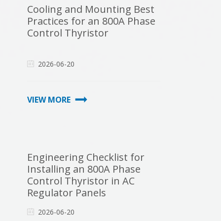
Cooling and Mounting Best
Practices for an 800A Phase
Control Thyristor
2026-06-20
VIEW MORE
Engineering Checklist for
Installing an 800A Phase
Control Thyristor in AC
Regulator Panels
2026-06-20