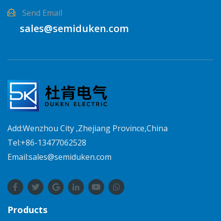
Send Email
sales@semiduken.com
Add:Wenzhou City ,Zhejiang Province,China
Tel:+86-13477062528
Email:sales@semiduken.com
Products