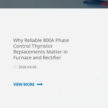
Why Reliable 800A Phase
Control Thyristor
Replacements Matter in
Furnace and Rectifier
Maintenance
2026-04-06
VIEW MORE