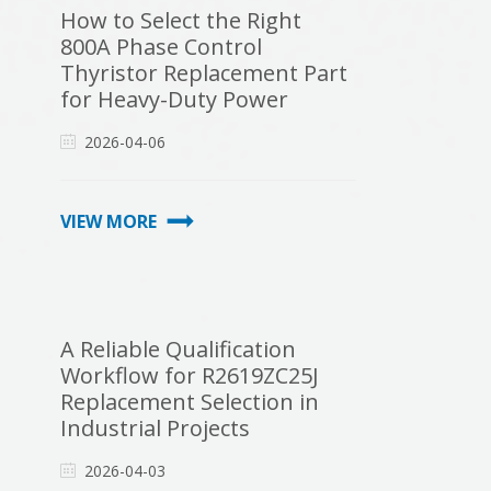
How to Select the Right
800A Phase Control
Thyristor Replacement Part
for Heavy-Duty Power
Systems
2026-04-06
VIEW MORE
A Reliable Qualification
Workflow for R2619ZC25J
Replacement Selection in
Industrial Projects
2026-04-03