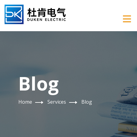
Blog
Home
Services
Blog