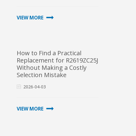
VIEW MORE
How to Find a Practical
Replacement for R2619ZC25J
Without Making a Costly
Selection Mistake
2026-04-03
VIEW MORE