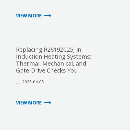
VIEW MORE
Replacing R2619ZC25J in
Induction Heating Systems:
Thermal, Mechanical, and
Gate-Drive Checks You
Cannot Skip
2026-04-03
VIEW MORE