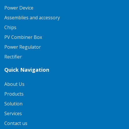
Power Device
Assemblies and accessory
Chips
PV Combiner Box
Power Regulator
Rectifier
Quick Navigation
About Us
Products
Solution
Services
Contact us