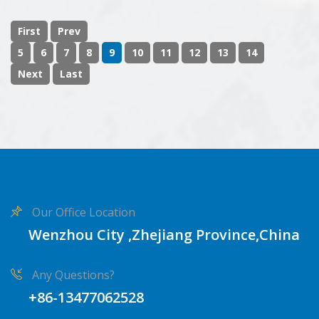
First
Prev
5
6
7
8
9
10
11
12
13
14
Next
Last
Our Office Location
Wenzhou City ,Zhejiang Province,China
Any Questions?
+86-13477062528