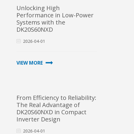
Unlocking High
Performance in Low-Power
Systems with the
DK20S60NXD
2026-04-01
VIEW MORE
From Efficiency to Reliability:
The Real Advantage of
DK20S60NXD in Compact
Inverter Design
2026-04-01