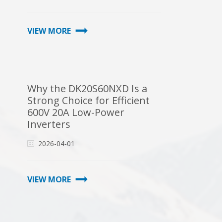
VIEW MORE
Why the DK20S60NXD Is a
Strong Choice for Efficient
600V 20A Low-Power
Inverters
2026-04-01
VIEW MORE