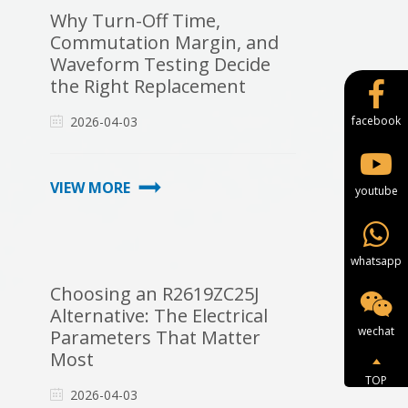
Why Turn-Off Time,
Commutation Margin, and
Waveform Testing Decide
the Right Replacement
2026-04-03
facebook
VIEW MORE
youtube
whatsapp
Choosing an R2619ZC25J
Alternative: The Electrical
wechat
Parameters That Matter
Most
TOP
2026-04-03