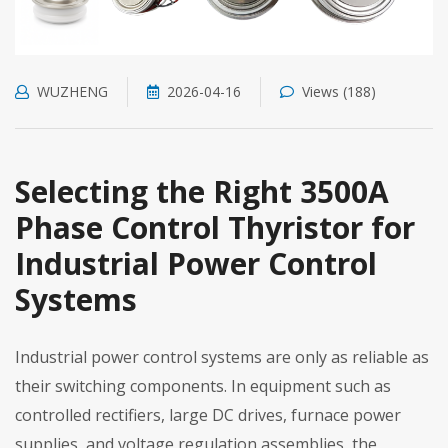
WUZHENG
2026-04-16
Views (188)
Selecting the Right 3500A
Phase Control Thyristor for
Industrial Power Control
Systems
Industrial power control systems are only as reliable as
their switching components. In equipment such as
controlled rectifiers, large DC drives, furnace power
supplies, and voltage regulation assemblies, the