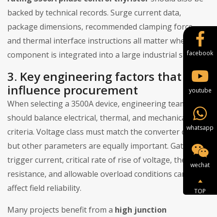
backed by technical records. Surge current data,
package dimensions, recommended clamping force,
and thermal interface instructions all matter when the
facebook
component is integrated into a large industrial stack.
3. Key engineering factors that
influence procurement
youtube
When selecting a 3500A device, engineering teams
should balance electrical, thermal, and mechanical
whatsapp
criteria. Voltage class must match the converter design,
but other parameters are equally important. Gate
trigger current, critical rate of rise of voltage, thermal
wechat
resistance, and allowable overload conditions can all
affect field reliability.
TOP
Many projects benefit from a
high junction