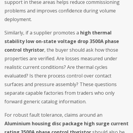
support in these areas helps reduce commissioning
problems and improves confidence during volume
deployment.
Similarly, if a supplier promotes a
high thermal
stability low on-state voltage drop 3500A phase
control thyristor
, the buyer should ask how those
properties are verified. Are losses measured under
realistic current conditions? Are thermal cycles
evaluated? Is there process control over contact
surfaces and pressure assembly? These questions
separate capable factories from traders who only
forward generic catalog information.
For robust fault tolerance, claims around an
Aluminium housing disc package high surge current
rating 3500A phase control thyristor
should also be