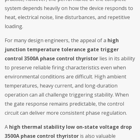
system depends heavily on how the device responds to
heat, electrical noise, line disturbances, and repetitive
loading.
For many design engineers, the appeal of a
high
junction temperature tolerance gate trigger
control 3500A phase control thyristor
lies in its ability
to preserve reliable firing characteristics even when
environmental conditions are difficult. High ambient
temperatures, heavy current, and long-duration
operation can all challenge triggering stability. When
the gate response remains predictable, the control
circuit can deliver more consistent phase regulation.
A
high thermal stability low on-state voltage drop
3500A phase control thyristor
is also valuable