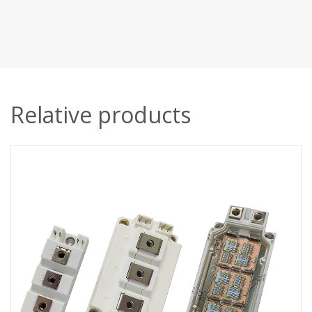
Relative products