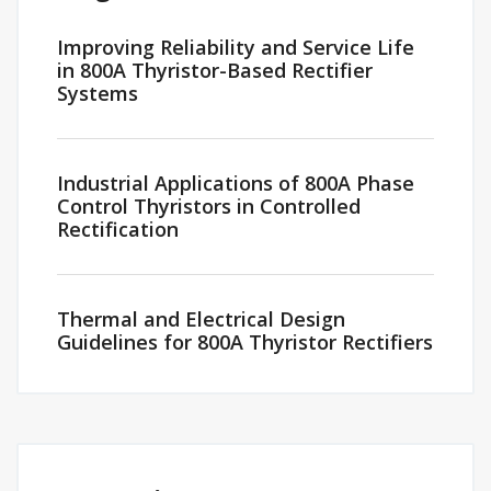
Improving Reliability and Service Life
in 800A Thyristor-Based Rectifier
Systems
Industrial Applications of 800A Phase
Control Thyristors in Controlled
Rectification
Thermal and Electrical Design
Guidelines for 800A Thyristor Rectifiers