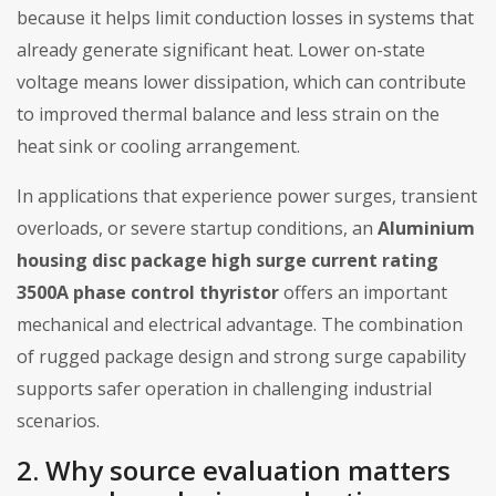
because it helps limit conduction losses in systems that
already generate significant heat. Lower on-state
voltage means lower dissipation, which can contribute
to improved thermal balance and less strain on the
heat sink or cooling arrangement.
In applications that experience power surges, transient
overloads, or severe startup conditions, an
Aluminium
housing disc package high surge current rating
3500A phase control thyristor
offers an important
mechanical and electrical advantage. The combination
of rugged package design and strong surge capability
supports safer operation in challenging industrial
scenarios.
2. Why source evaluation matters