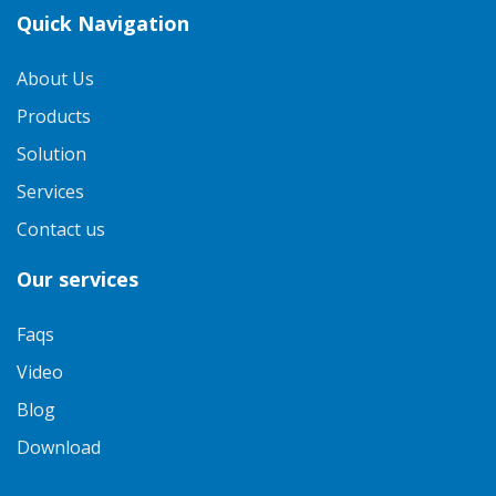
Quick Navigation
About Us
Products
Solution
Services
Contact us
Our services
Faqs
Video
Blog
Download