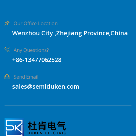
Our Office Location
Wenzhou City ,Zhejiang Province,China
Any Questions?
+86-13477062528
Send Email
sales@semiduken.com