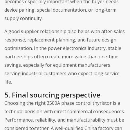
becomes especially important when the buyer needs
device pairing, special documentation, or long-term
supply continuity.
A good supplier relationship also helps with after-sales
response, replacement planning, and future design
optimization. In the power electronics industry, stable
partnerships often create more value than one-time
savings, especially for equipment manufacturers
serving industrial customers who expect long service
life.
5. Final sourcing perspective
Choosing the right 3500A phase control thyristor is a
technical decision with direct commercial consequences.
Performance, reliability, and manufacturability must be
considered together. A well-qualified China factory can