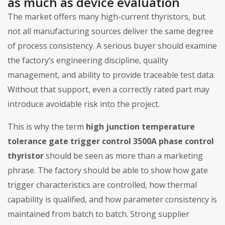
as much as device evaluation
The market offers many high-current thyristors, but
not all manufacturing sources deliver the same degree
of process consistency. A serious buyer should examine
the factory’s engineering discipline, quality
management, and ability to provide traceable test data.
Without that support, even a correctly rated part may
introduce avoidable risk into the project.
This is why the term
high junction temperature
tolerance gate trigger control 3500A phase control
thyristor
should be seen as more than a marketing
phrase. The factory should be able to show how gate
trigger characteristics are controlled, how thermal
capability is qualified, and how parameter consistency is
maintained from batch to batch. Strong supplier