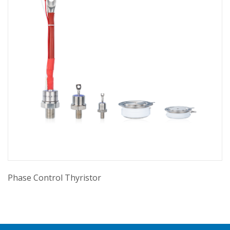
Phase Control Thyristor