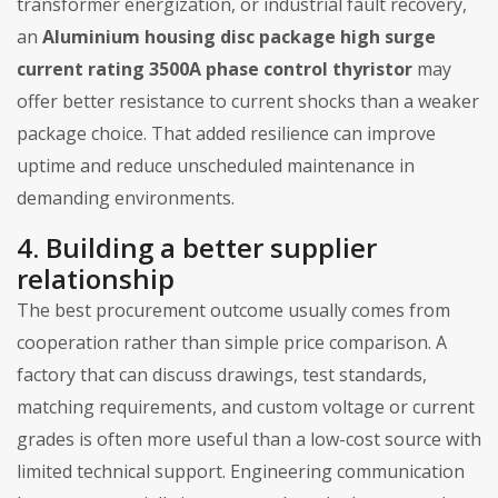
transformer energization, or industrial fault recovery,
an
Aluminium housing disc package high surge
current rating 3500A phase control thyristor
may
offer better resistance to current shocks than a weaker
package choice. That added resilience can improve
uptime and reduce unscheduled maintenance in
demanding environments.
4. Building a better supplier
relationship
The best procurement outcome usually comes from
cooperation rather than simple price comparison. A
factory that can discuss drawings, test standards,
matching requirements, and custom voltage or current
grades is often more useful than a low-cost source with
limited technical support. Engineering communication