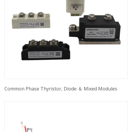
Common Phase Thyristor, Diode ＆ Mixed Modules