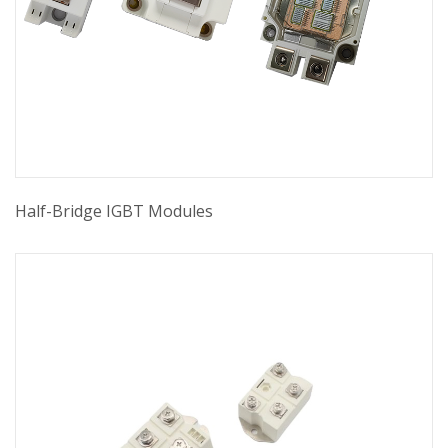
Half-Bridge IGBT Modules