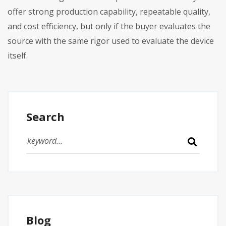
offer strong production capability, repeatable quality,
and cost efficiency, but only if the buyer evaluates the
source with the same rigor used to evaluate the device
itself.
Search
Blog