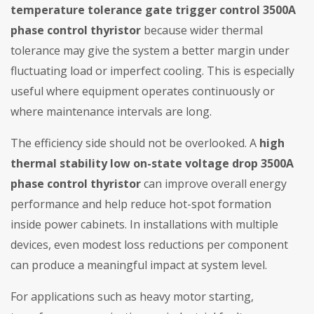
temperature tolerance gate trigger control 3500A
phase control thyristor
because wider thermal
tolerance may give the system a better margin under
fluctuating load or imperfect cooling. This is especially
useful where equipment operates continuously or
where maintenance intervals are long.
The efficiency side should not be overlooked. A
high
thermal stability low on-state voltage drop 3500A
phase control thyristor
can improve overall energy
performance and help reduce hot-spot formation
inside power cabinets. In installations with multiple
devices, even modest loss reductions per component
can produce a meaningful impact at system level.
For applications such as heavy motor starting,