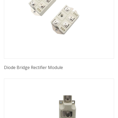
Diode Bridge Rectifier Module