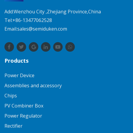
Add:Wenzhou City ,Zhejiang Province,China
Tel:+86-13477062528
Email:sales@semiduken.com
Products
Power Device
Assemblies and accessory
Chips
PV Combiner Box
Power Regulator
Rectifier