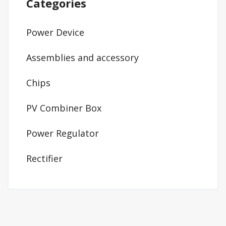
Categories
Power Device
Assemblies and accessory
Chips
PV Combiner Box
Power Regulator
Rectifier