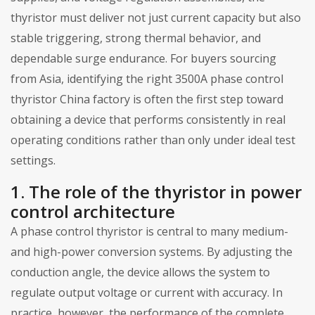
thyristor must deliver not just current capacity but also
stable triggering, strong thermal behavior, and
dependable surge endurance. For buyers sourcing
from Asia, identifying the right 3500A phase control
thyristor China factory is often the first step toward
obtaining a device that performs consistently in real
operating conditions rather than only under ideal test
settings.
1. The role of the thyristor in power
control architecture
A phase control thyristor is central to many medium-
and high-power conversion systems. By adjusting the
conduction angle, the device allows the system to
regulate output voltage or current with accuracy. In
practice, however, the performance of the complete