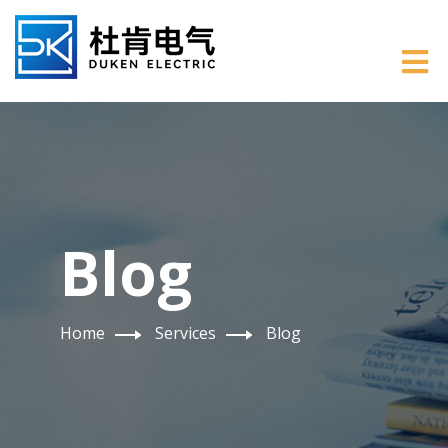
Blog
Home
Services
Blog