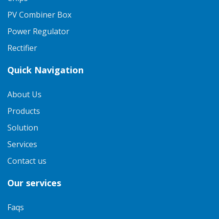
PV Combiner Box
Power Regulator
Rectifier
Quick Navigation
About Us
Products
Solution
Services
Contact us
Our services
Faqs