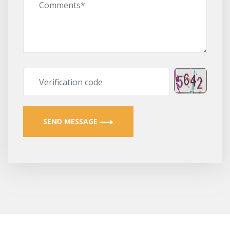
SEND MESSAGE