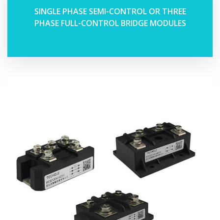
SINGLE PHASE SEMI-CONTROL OR THREE
PHASE FULL-CONTROL BRIDGE MODULES