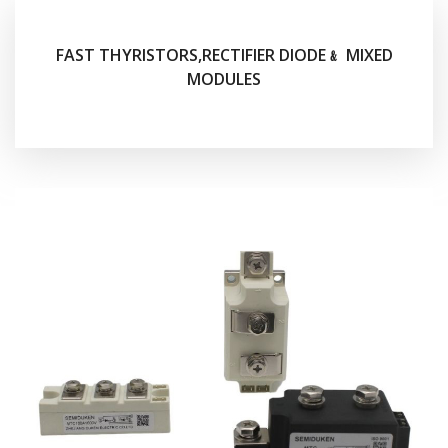
FAST THYRISTORS,RECTIFIER DIODE﹠ MIXED
MODULES