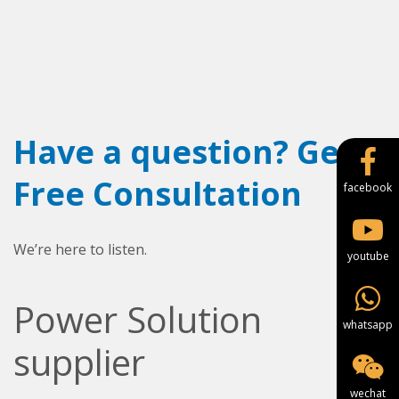
Have a question? Get a
Free Consultation
facebook
We’re here to listen.
youtube
Power Solution
whatsapp
supplier
wechat