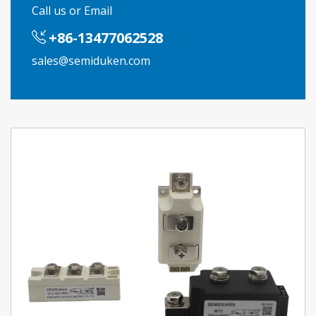
Call us or Email
+86-13477062528
sales@semiduken.com