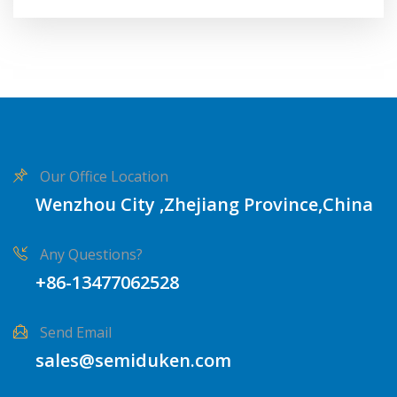
Our Office Location
Wenzhou City ,Zhejiang Province,China
Any Questions?
+86-13477062528
Send Email
sales@semiduken.com