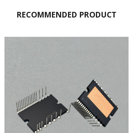
RECOMMENDED PRODUCT