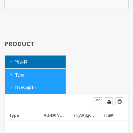
PRODUCT