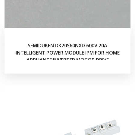
SEMIDUKEN DK20S60NXD 600V 20A
INTELLIGENT POWER MODULE IPM FOR HOME
APPLIANCE INVERTER MOTOR DRIVE