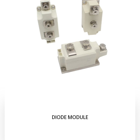
DIODE MODULE