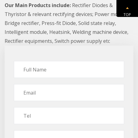
Our Main Products include:
Rectifier Diodes &
Thyristor & relevant rectifying devices; Power module,
TOP
Bridge rectifier, Press-fit Diode, Solid state relay,
Intelligent module, Heatsink, Welding machine device,
Rectifier equipments, Switch power supply etc