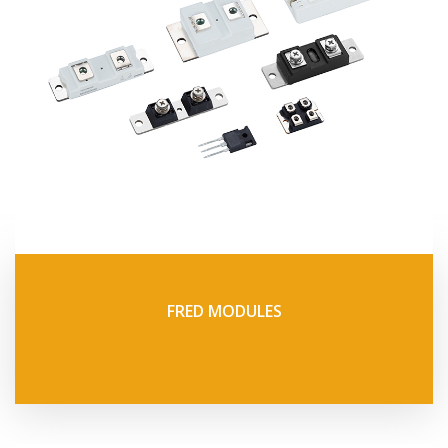
FRED MODULES