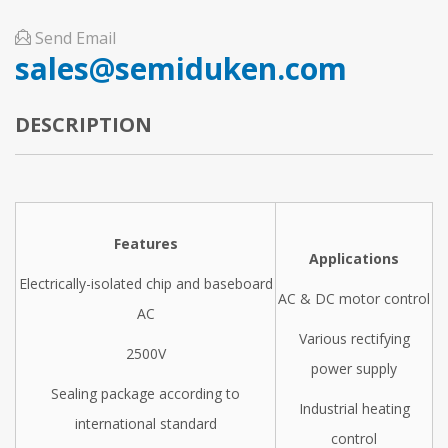
Send Email
sales@semiduken.com
DESCRIPTION
Features
Applications
Electrically-isolated chip and baseboard
AC & DC motor control
AC
Various rectifying
2500V
power supply
Sealing package according to
Industrial heating
international standard
control