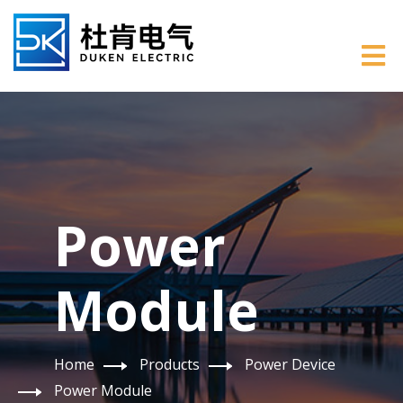
Power
Module
Home
Products
Power Device
Power Module