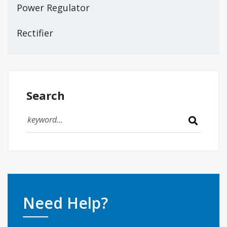
Power Regulator
Rectifier
Search
Need Help?