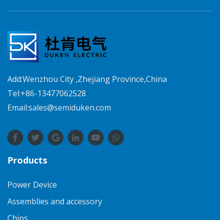
Add:Wenzhou City ,Zhejiang Province,China
Tel:+86-13477062528
Email:sales@semiduken.com
Products
Power Device
Assemblies and accessory
Chips