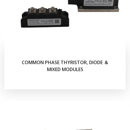
COMMON PHASE THYRISTOR, DIODE ＆
MIXED MODULES