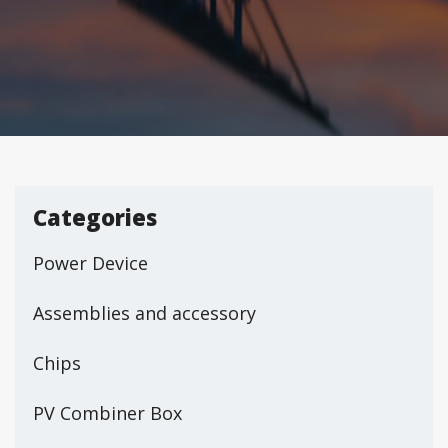
Categories
Power Device
Assemblies and accessory
Chips
PV Combiner Box