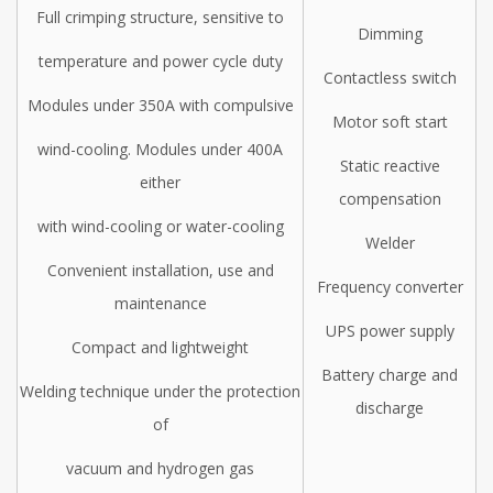
Full crimping structure, sensitive to
Dimming
temperature and power cycle duty
Contactless switch
Modules under 350A with compulsive
Motor soft start
wind-cooling. Modules under 400A
Static reactive
either
compensation
with wind-cooling or water-cooling
Welder
Convenient installation, use and
Frequency converter
maintenance
UPS power supply
Compact and lightweight
Battery charge and
Welding technique under the protection
discharge
of
vacuum and hydrogen gas