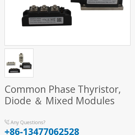
Common Phase Thyristor,
Diode ＆ Mixed Modules
Any Questions?
+86-13477062528