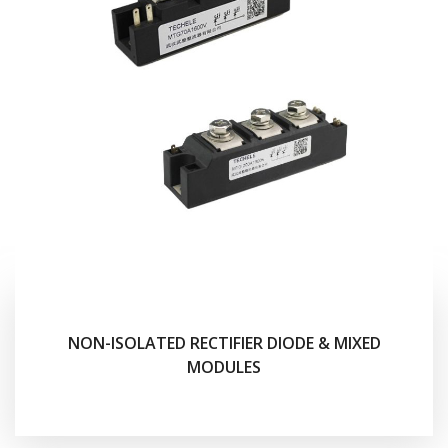
NON-ISOLATED RECTIFIER DIODE & MIXED
MODULES