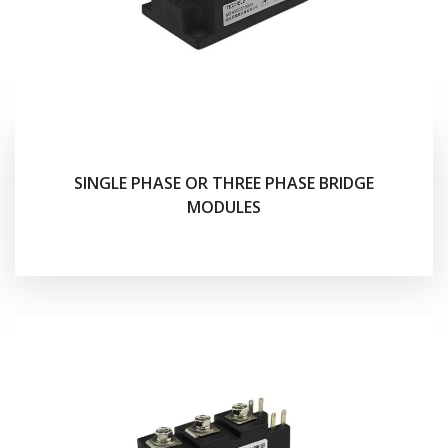
SINGLE PHASE OR THREE PHASE BRIDGE
MODULES