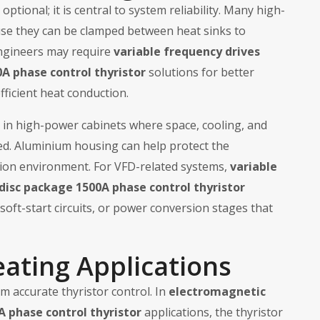
optional; it is central to system reliability. Many high-
use they can be clamped between heat sinks to
engineers may require
variable frequency drives
A phase control thyristor
solutions for better
ficient heat conduction.
l in high-power cabinets where space, cooling, and
ed. Aluminium housing can help protect the
tion environment. For VFD-related systems,
variable
disc package 1500A phase control thyristor
soft-start circuits, or power conversion stages that
eating Applications
m accurate thyristor control. In
electromagnetic
A phase control thyristor
applications, the thyristor