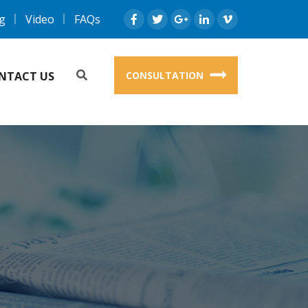
g
Video
FAQs
NTACT US
CONSULTATION