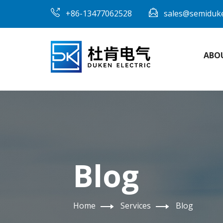
+86-13477062528
sales@semiduk
ABO
Blog
Home
Services
Blog