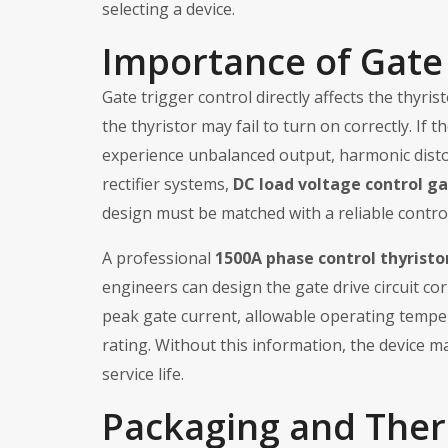
selecting a device.
Importance of Gate 
Gate trigger control directly affects the thyris
the thyristor may fail to turn on correctly. If 
experience unbalanced output, harmonic disto
rectifier systems,
DC load voltage control ga
design must be matched with a reliable control
A professional
1500A phase control thyristo
engineers can design the gate drive circuit co
peak gate current, allowable operating temper
rating. Without this information, the device ma
service life.
Packaging and The