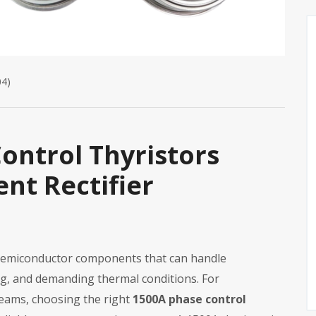
04)
ontrol Thyristors
nt Rectifier
e semiconductor components that can handle
ing, and demanding thermal conditions. For
eams, choosing the right
1500A phase control