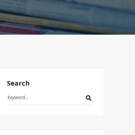
Search