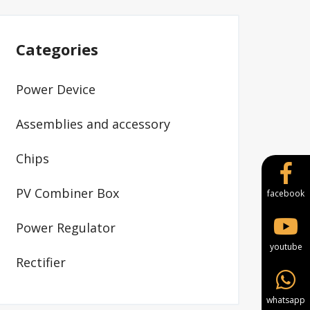
Categories
Power Device
Assemblies and accessory
Chips
PV Combiner Box
facebook
Power Regulator
youtube
Rectifier
whatsapp