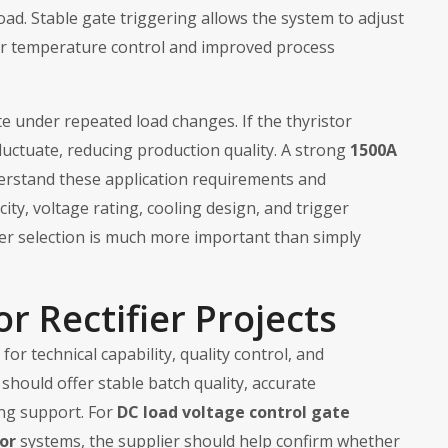
oad. Stable gate triggering allows the system to adjust
r temperature control and improved process
 under repeated load changes. If the thyristor
luctuate, reducing production quality. A strong
1500A
rstand these application requirements and
ty, voltage rating, cooling design, and trigger
per selection is much more important than simply
or Rectifier Projects
or technical capability, quality control, and
should offer stable batch quality, accurate
ing support. For
DC load voltage control gate
or
systems, the supplier should help confirm whether