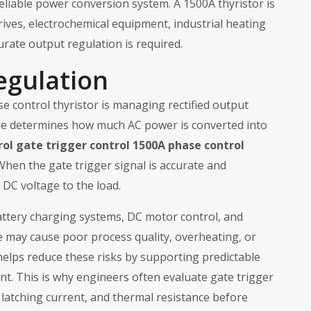
 reliable power conversion system. A 1500A thyristor is
drives, electrochemical equipment, industrial heating
rate output regulation is required.
egulation
e control thyristor is managing rectified output
 angle determines how much AC power is converted into
rol gate trigger control 1500A phase control
en the gate trigger signal is accurate and
 DC voltage to the load.
attery charging systems, DC motor control, and
e may cause poor process quality, overheating, or
 helps reduce these risks by supporting predictable
t. This is why engineers often evaluate gate trigger
, latching current, and thermal resistance before