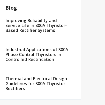
Blog
Improving Reliability and
Service Life in 800A Thyristor-
Based Rectifier Systems
Industrial Applications of 800A
Phase Control Thyristors in
Controlled Rectification
Thermal and Electrical Design
Guidelines for 800A Thyristor
Rectifiers