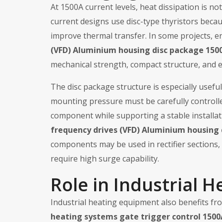
At 1500A current levels, heat dissipation is not 
current designs use disc-type thyristors beca
improve thermal transfer. In some projects, 
(VFD) Aluminium housing disc package 1500
mechanical strength, compact structure, and ef
The disc package structure is especially usefu
mounting pressure must be carefully controll
component while supporting a stable installa
frequency drives (VFD) Aluminium housing 
components may be used in rectifier sections, 
require high surge capability.
Role in Industrial H
Industrial heating equipment also benefits fro
heating systems gate trigger control 1500