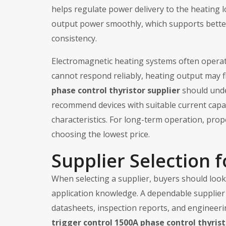
helps regulate power delivery to the heating l
output power smoothly, which supports bette
consistency.
Electromagnetic heating systems often operate
cannot respond reliably, heating output may f
phase control thyristor supplier
should unde
recommend devices with suitable current capaci
characteristics. For long-term operation, pro
choosing the lowest price.
Supplier Selection f
When selecting a supplier, buyers should look f
application knowledge. A dependable supplier 
datasheets, inspection reports, and engineer
trigger control 1500A phase control thyrist