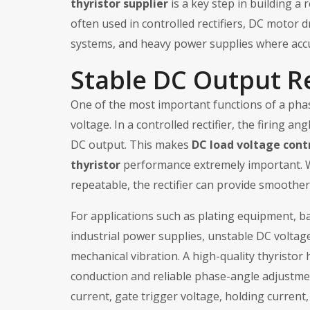
thyristor supplier
is a key step in building a
often used in controlled rectifiers, DC motor 
systems, and heavy power supplies where accu
Stable DC Output R
One of the most important functions of a phas
voltage. In a controlled rectifier, the firing
DC output. This makes
DC load voltage cont
thyristor
performance extremely important. Wh
repeatable, the rectifier can provide smoother
For applications such as plating equipment, b
industrial power supplies, unstable DC voltag
mechanical vibration. A high-quality thyristor
conduction and reliable phase-angle adjustmen
current, gate trigger voltage, holding current