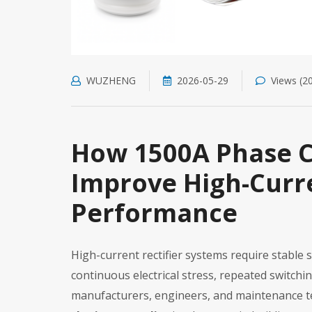
WUZHENG
2026-05-29
Views (2
How 1500A Phase C
Improve High-Curre
Performance
High-current rectifier systems require stabl
continuous electrical stress, repeated switch
manufacturers, engineers, and maintenance t