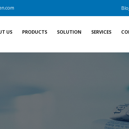
en.com
Blo
UT US
PRODUCTS
SOLUTION
SERVICES
CO