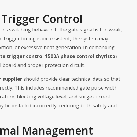
Trigger Control
tor’s switching behavior. If the gate signal is too weak,
the trigger timing is inconsistent, the system may
rtion, or excessive heat generation. In demanding
te trigger control 1500A phase control thyristor
 board and proper protection circuit.
r supplier
should provide clear technical data so that
rrectly. This includes recommended gate pulse width,
ature, blocking voltage level, and surge current
y be installed incorrectly, reducing both safety and
rmal Management