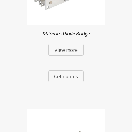
DS Series Diode Bridge
View more
Get quotes