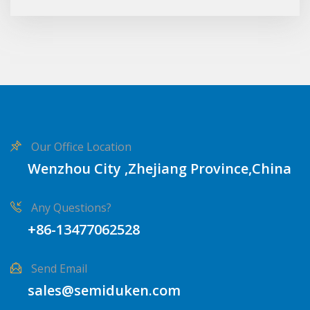
Our Office Location
Wenzhou City ,Zhejiang Province,China
Any Questions?
+86-13477062528
Send Email
sales@semiduken.com