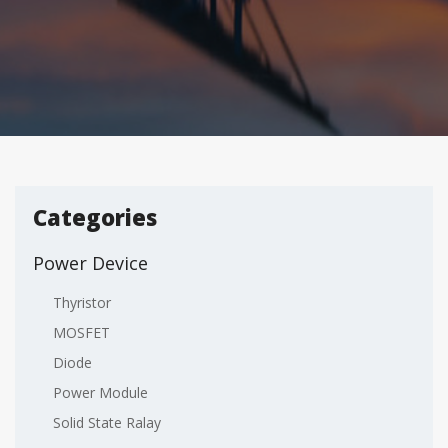
Categories
Power Device
Thyristor
MOSFET
Diode
Power Module
Solid State Ralay