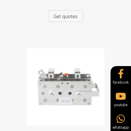
Get quotes
facebook
youtube
whatsapp