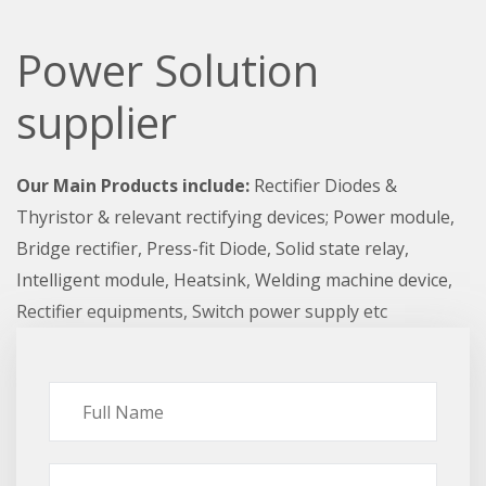
Power Solution
supplier
Our Main Products include:
Rectifier Diodes &
Thyristor & relevant rectifying devices; Power module,
Bridge rectifier, Press-fit Diode, Solid state relay,
Intelligent module, Heatsink, Welding machine device,
Rectifier equipments, Switch power supply etc