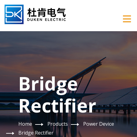
Bridge
Rectifier
Home
Products
Power Device
Bridge Rectifier