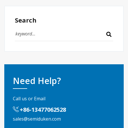
Search
Need Help?
Call us or Email
+86-13477062528
sales@semiduken.com