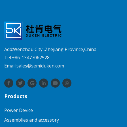
Add:Wenzhou City ,Zhejiang Province,China
Tel:+86-13477062528
Email:sales@semiduken.com
Products
Power Device
Assemblies and accessory