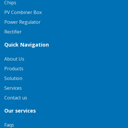
Chips
PV Combiner Box
Power Regulator
Rectifier
Quick Navigation
About Us
Products
Solution
Services
Contact us
Our services
Faqs