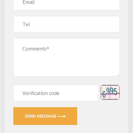
SEND MESSAGE