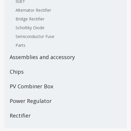
IGBT
Alternator Rectifier
Bridge Rectifier
Schottky Diode
Semiconductor Fuse
Parts
Assemblies and accessory
Chips
PV Combiner Box
Power Regulator
Rectifier