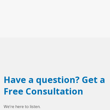
Have a question? Get a
Free Consultation
We’re here to listen.