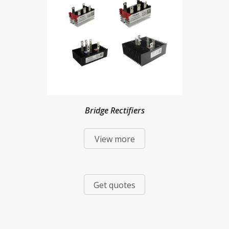
Bridge Rectifiers
View more
Get quotes