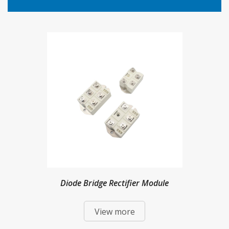
Diode Bridge Rectifier Module
View more