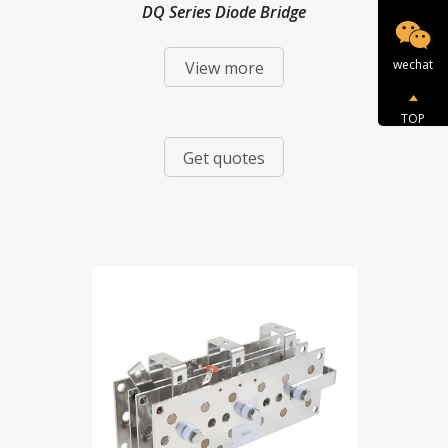
DQ Series Diode Bridge
wechat
View more
TOP
Get quotes