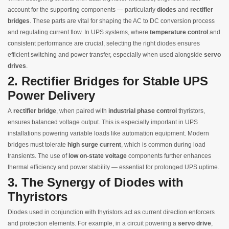
account for the supporting components — particularly
diodes
and
rectifier
bridges
. These parts are vital for shaping the AC to DC conversion process
and regulating current flow. In UPS systems, where
temperature control
and
consistent performance are crucial, selecting the right diodes ensures
efficient switching and power transfer, especially when used alongside
servo
drives
.
2. Rectifier Bridges for Stable UPS
Power Delivery
A
rectifier bridge
, when paired with
industrial phase control
thyristors,
ensures balanced voltage output. This is especially important in UPS
installations powering variable loads like automation equipment. Modern
bridges must tolerate
high surge current
, which is common during load
transients. The use of
low on‑state voltage
components further enhances
thermal efficiency and power stability — essential for prolonged UPS uptime.
3. The Synergy of Diodes with
Thyristors
Diodes used in conjunction with thyristors act as current direction enforcers
and protection elements. For example, in a circuit powering a
servo drive
,