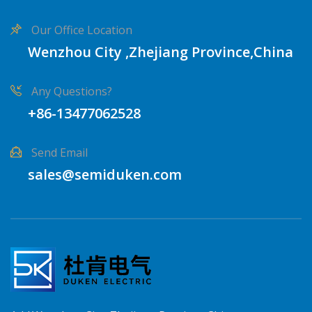
Our Office Location
Wenzhou City ,Zhejiang Province,China
Any Questions?
+86-13477062528
Send Email
sales@semiduken.com