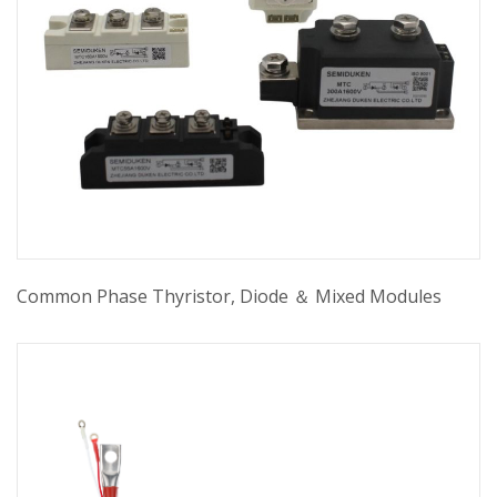
Common Phase Thyristor, Diode ＆ Mixed Modules