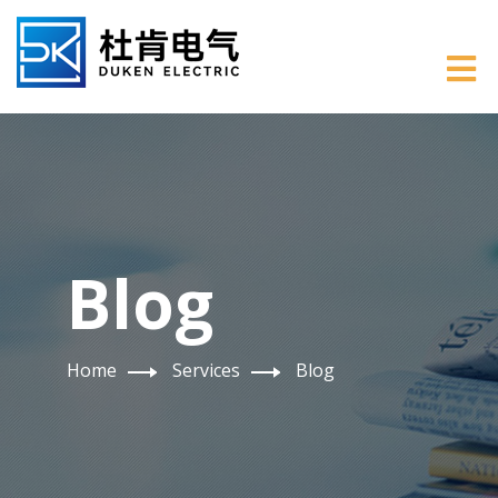
Blog
Home
Services
Blog