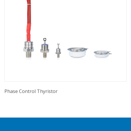
Phase Control Thyristor