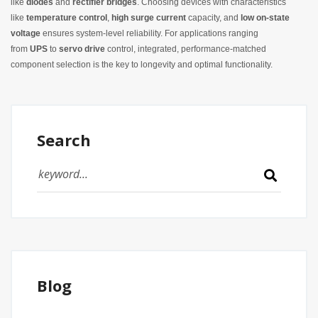
like
diodes
and
rectifier bridges
. Choosing devices with characteristics
like
temperature control
,
high surge current
capacity, and
low on‑state
voltage
ensures system-level reliability. For applications ranging
from
UPS
to
servo drive
control, integrated, performance-matched
component selection is the key to longevity and optimal functionality.
Search
Blog