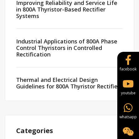
Improving Reliability and Service Life
in 800A Thyristor-Based Rectifier
Systems
Industrial Applications of 800A Phase
Control Thyristors in Controlled
Rectification
facebook
Thermal and Electrical Design
Guidelines for 800A Thyristor Rectifiers
youtube
whatsapp
Categories