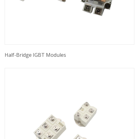
Half-Bridge IGBT Modules