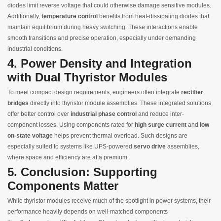
diodes limit reverse voltage that could otherwise damage sensitive modules.
Additionally,
temperature control
benefits from heat-dissipating diodes that
maintain equilibrium during heavy switching. These interactions enable
smooth transitions and precise operation, especially under demanding
industrial conditions.
4. Power Density and Integration
with Dual Thyristor Modules
To meet compact design requirements, engineers often integrate
rectifier
bridges
directly into thyristor module assemblies. These integrated solutions
offer better control over
industrial phase control
and reduce inter-
component losses. Using components rated for
high surge current
and
low
on‑state voltage
helps prevent thermal overload. Such designs are
especially suited to systems like UPS-powered
servo drive
assemblies,
where space and efficiency are at a premium.
5. Conclusion: Supporting
Components Matter
While thyristor modules receive much of the spotlight in power systems, their
performance heavily depends on well-matched components