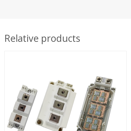
Relative products