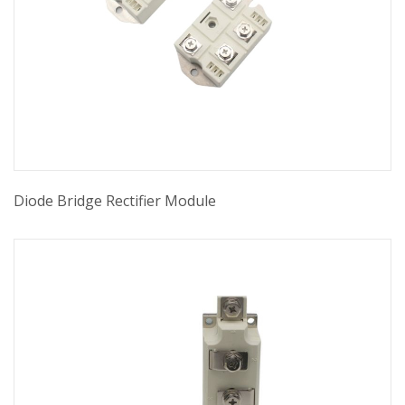
Diode Bridge Rectifier Module