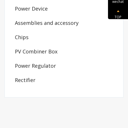
wechat
Power Device
TOP
Assemblies and accessory
Chips
PV Combiner Box
Power Regulator
Rectifier