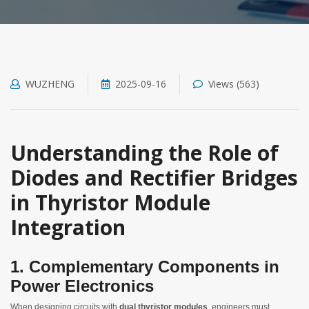
WUZHENG
2025-09-16
Views (563)
Understanding the Role of
Diodes and Rectifier Bridges
in Thyristor Module
Integration
1. Complementary Components in
Power Electronics
When designing circuits with
dual thyristor modules
, engineers must