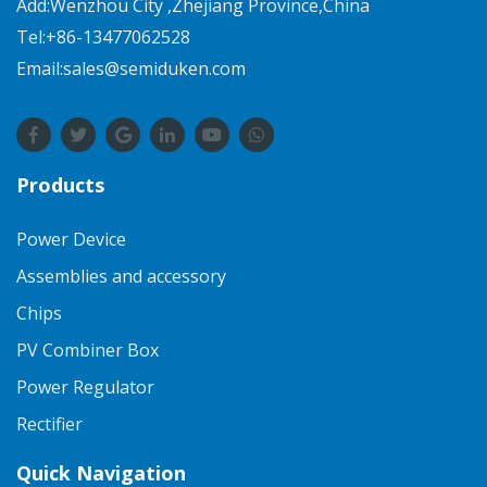
Add:Wenzhou City ,Zhejiang Province,China
Tel:+86-13477062528
Email:sales@semiduken.com
Products
Power Device
Assemblies and accessory
Chips
PV Combiner Box
Power Regulator
Rectifier
Quick Navigation