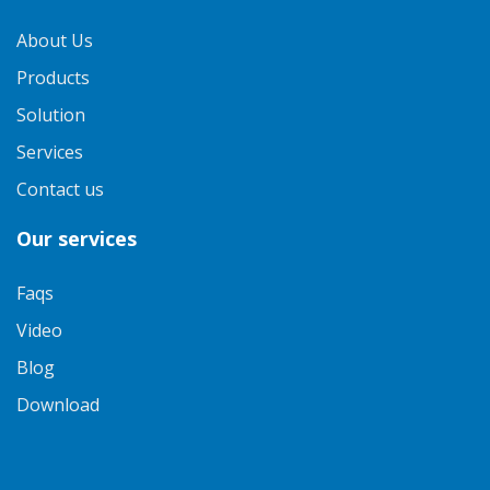
About Us
Products
Solution
Services
Contact us
Our services
Faqs
Video
Blog
Download