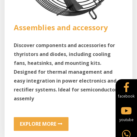
Assemblies and accessory
Discover components and accessories for
thyristors and diodes, including cooling
fans, heatsinks, and mounting kits.
Designed for thermal management and
easy integration in power electronics and
rectifier systems. Ideal for semiconductor
facebook
assemly
youtube
EXPLORE MORE