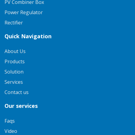
PV Combiner Box
Power Regulator
Rectifier
Quick Navigation
About Us
Products
Solution
Services
Contact us
Our services
Faqs
Video