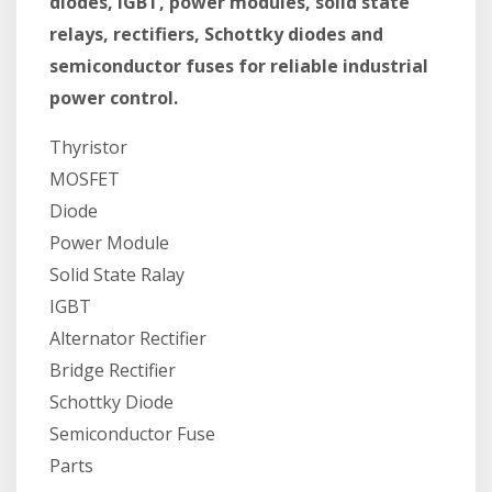
diodes, IGBT, power modules, solid state
relays, rectifiers, Schottky diodes and
semiconductor fuses for reliable industrial
power control.
Thyristor
MOSFET
Diode
Power Module
Solid State Ralay
IGBT
Alternator Rectifier
Bridge Rectifier
Schottky Diode
Semiconductor Fuse
Parts