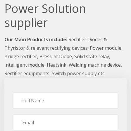
Power Solution
supplier
Our Main Products include:
Rectifier Diodes &
Thyristor & relevant rectifying devices; Power module,
Bridge rectifier, Press-fit Diode, Solid state relay,
Intelligent module, Heatsink, Welding machine device,
Rectifier equipments, Switch power supply etc