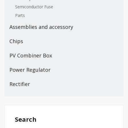
Semiconductor Fuse
Parts
Assemblies and accessory
Chips
PV Combiner Box
Power Regulator
Rectifier
Search