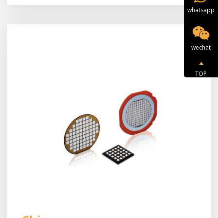
whatsapp
wechat
TOP