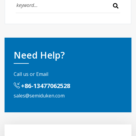
Need Help?
Call us or Email
+86-13477062528
sales@semiduken.com