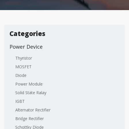
Categories
Power Device
Thyristor
MOSFET
Diode
Power Module
Solid State Ralay
IGBT
Alternator Rectifier
Bridge Rectifier
Schottky Diode