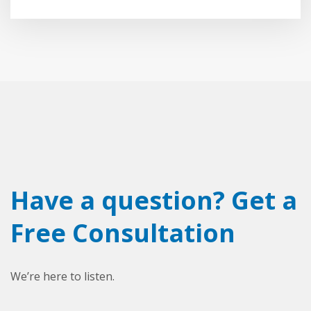
Have a question? Get a
Free Consultation
We’re here to listen.