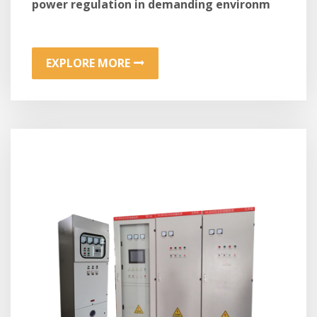
power regulation in demanding environm
EXPLORE MORE