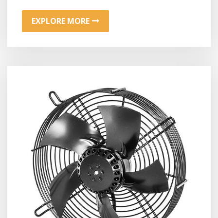
EXPLORE MORE