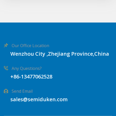
Our Office Location
Wenzhou City ,Zhejiang Province,China
Any Questions?
+86-13477062528
Send Email
sales@semiduken.com