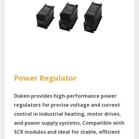
Power Regulator
Duken provides high-performance power
regulators for precise voltage and current
control in industrial heating, motor drives,
and power supply systems. Compatible with
SCR modules and ideal for stable, efficient