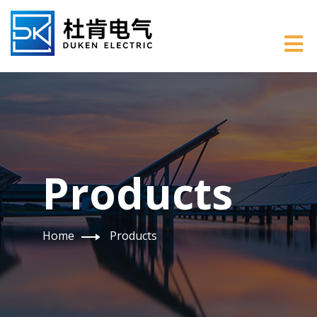
Products
Home
Products