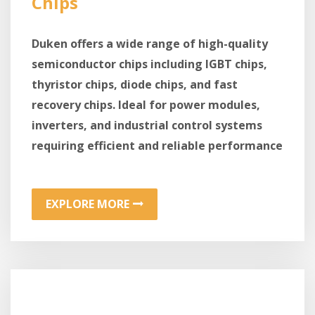
Chips
Duken offers a wide range of high-quality
semiconductor chips including IGBT chips,
thyristor chips, diode chips, and fast
recovery chips. Ideal for power modules,
inverters, and industrial control systems
requiring efficient and reliable performance
EXPLORE MORE