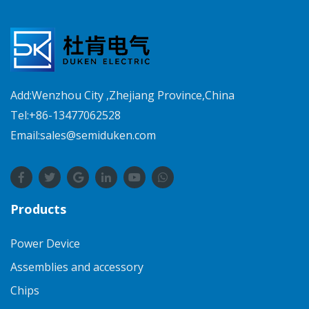
Add:Wenzhou City ,Zhejiang Province,China
Tel:+86-13477062528
Email:sales@semiduken.com
Products
Power Device
Assemblies and accessory
Chips