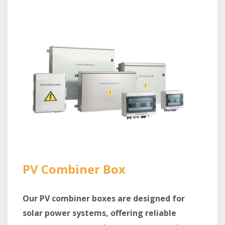
PV Combiner Box
Our PV combiner boxes are designed for
solar power systems, offering reliable