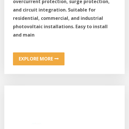
overcurrent protection, surge protection,
and circuit integration. Suitable for
residential, commercial, and industrial
photovoltaic installations. Easy to install
and main
EXPLORE MORE