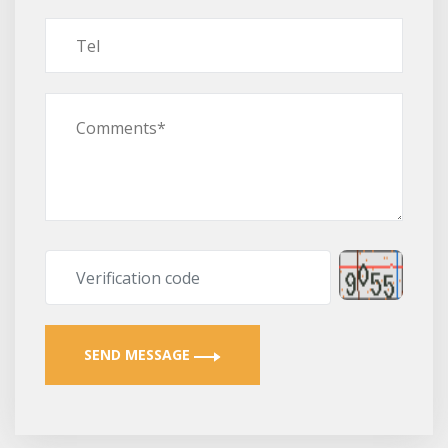
SEND MESSAGE