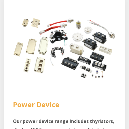
Power Device
Our power device range includes thyristors,