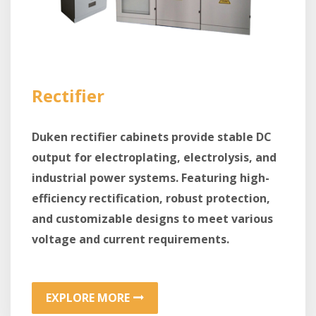
Rectifier
Duken rectifier cabinets provide stable DC
output for electroplating, electrolysis, and
industrial power systems. Featuring high-
efficiency rectification, robust protection,
and customizable designs to meet various
voltage and current requirements.
EXPLORE MORE