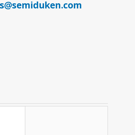
es@semiduken.com