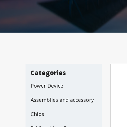
Categories
Power Device
Assemblies and accessory
Chips