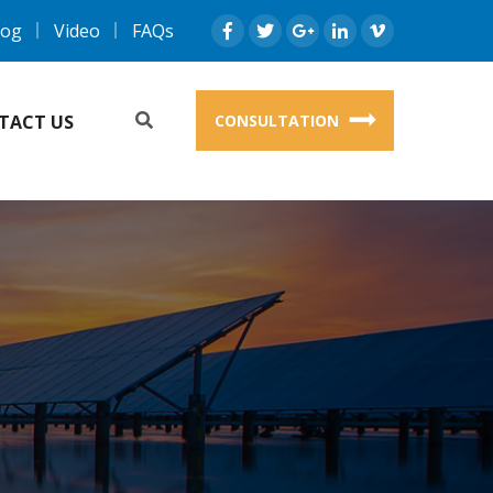
log
Video
FAQs
TACT US
CONSULTATION