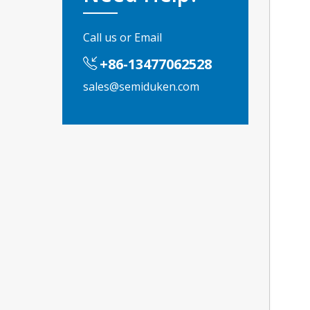
Call us or Email
+86-13477062528
sales@semiduken.com