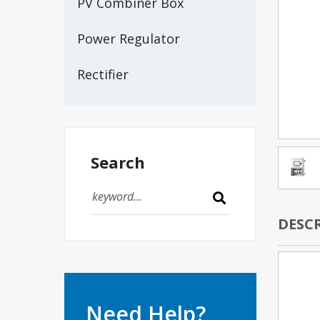
PV Combiner Box
Power Regulator
Rectifier
Search
DESC
Need Help?