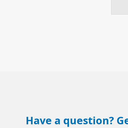
Have a question? Ge