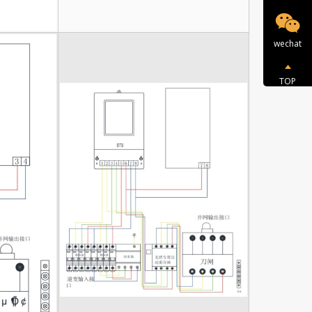
wechat
TOP