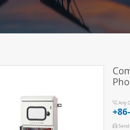
Com
Pho
Any Q
+86
Send 