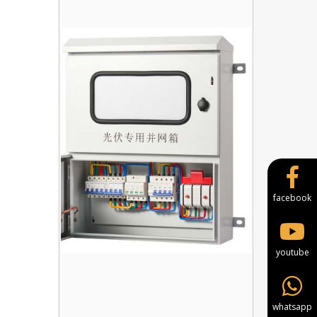
facebook
youtube
whatsapp