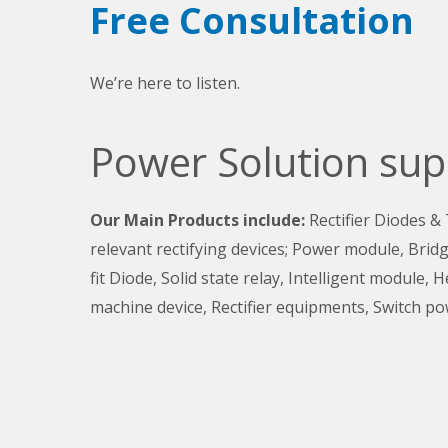
Free Consultation
We’re here to listen.
Power Solution sup
Our Main Products include:
Rectifier Diodes &
relevant rectifying devices; Power module, Bridge
fit Diode, Solid state relay, Intelligent module, 
machine device, Rectifier equipments, Switch po