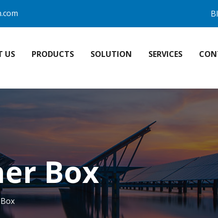
n.com
B
T US
PRODUCTS
SOLUTION
SERVICES
CON
er Box
 Box