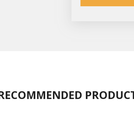
RECOMMENDED PRODUC