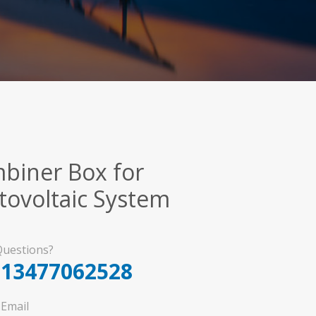
biner Box for
tovoltaic System
uestions?
-13477062528
Email