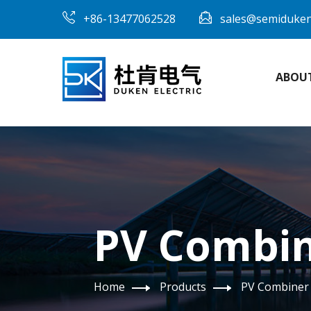
+86-13477062528
sales@semiduke
ABOU
PV Combin
Home
Products
PV Combiner