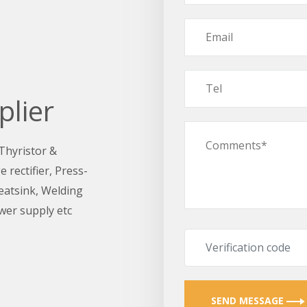
plier
 Thyristor &
 rectifier, Press-
Heatsink, Welding
wer supply etc
SEND MESSAGE