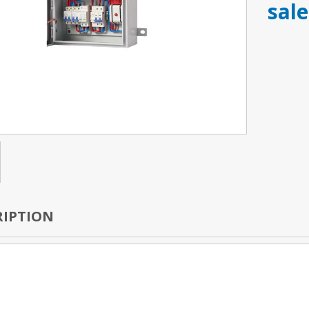
sal
RIPTION