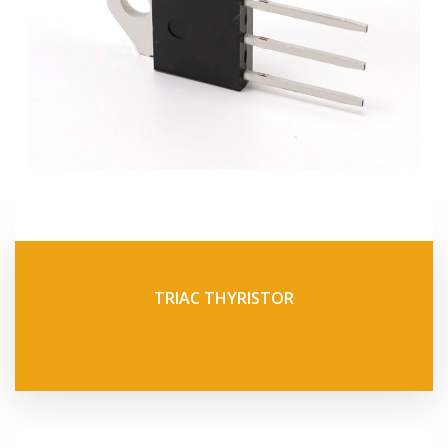
TRIAC THYRISTOR