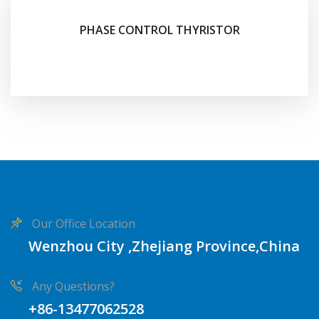
PHASE CONTROL THYRISTOR
Our Office Location
Wenzhou City ,Zhejiang Province,China
Any Questions?
+86-13477062528