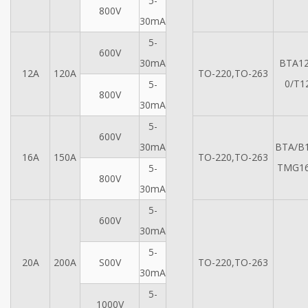
5-
800V
30mA
5-
600V
30mA
BTA12
12A
120A
TO-220,TO-263
0/T1
5-
800V
30mA
5-
600V
30mA
BTA/B1
16A
150A
TO-220,TO-263
TMG16
5-
800V
30mA
5-
600V
30mA
5-
20A
200A
S00V
TO-220,TO-263
30mA
5-
1000V