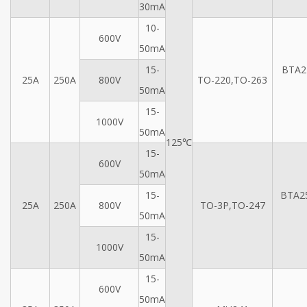
30mA
10-
600V
50mA
15-
BTA2
25A
250A
800V
TO-220,TO-263
50mA
15-
1000V
50mA
125℃
15-
600V
50mA
15-
BTA2
25A
250A
800V
TO-3P,TO-247
50mA
15-
1000V
50mA
15-
600V
50mA