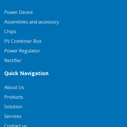
Power Device
Assemblies and accessory
Chips
PV Combiner Box
Power Regulator
Rectifier
Quick Navigation
About Us
Products
Solution
Services
Contact us