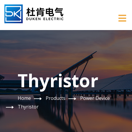
Thyristor
Home
Products
Power Device
Thyristor