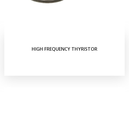
HIGH FREQUENCY THYRISTOR