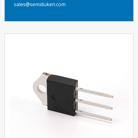
sales@semiduken.com