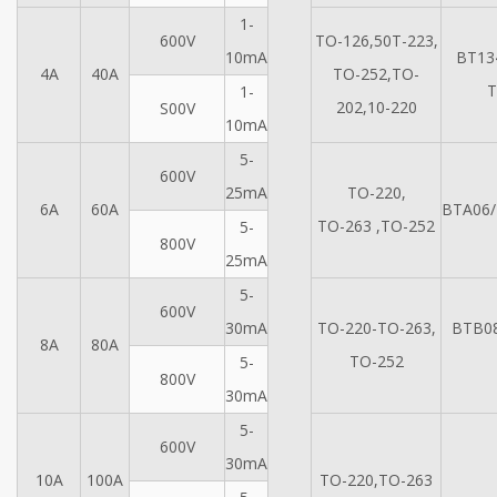
1-
600V
TO-126,50T-223,
10mA
BT13
4A
40A
TO-252,TO-
T
1-
202,10-220
S00V
10mA
5-
600V
25mA
TO-220,
6A
60A
BTA06/
TO-263 ,TO-252
5-
800V
25mA
5-
600V
30mA
TO-220-TO-263,
BTB0
8A
80A
TO-252
5-
800V
30mA
5-
600V
30mA
10A
100A
TO-220,TO-263