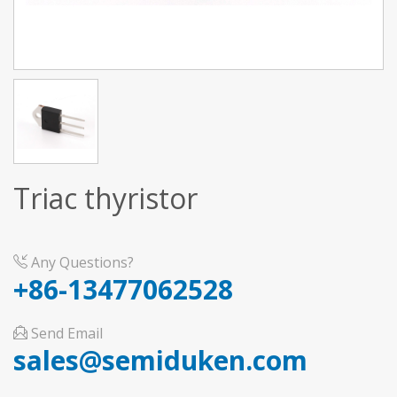
Triac thyristor
Any Questions?
+86-13477062528
Send Email
sales@semiduken.com