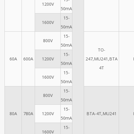
1200V
50mA
15-
1600V
50mA
15-
800V
50mA
TO-
15-
60A
600A
1200V
247,MU241,BTA
50mA
4T
15-
1600V
50mA
15-
800V
50mA
15-
80A
780A
1200V
BTA-4T,MU241
50mA
15-
1600V