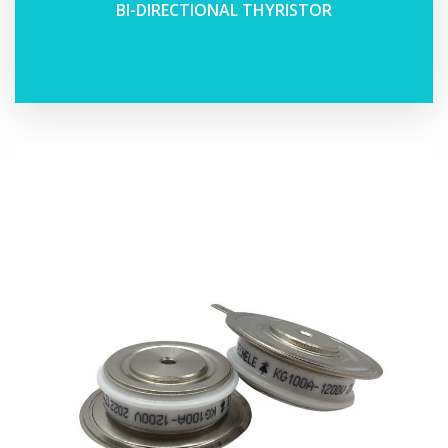
BI-DIRECTIONAL THYRISTOR