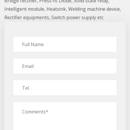
Bridge rectifier, Press-fit Diode, Solid state relay,
Intelligent module, Heatsink, Welding machine device,
Rectifier equipments, Switch power supply etc