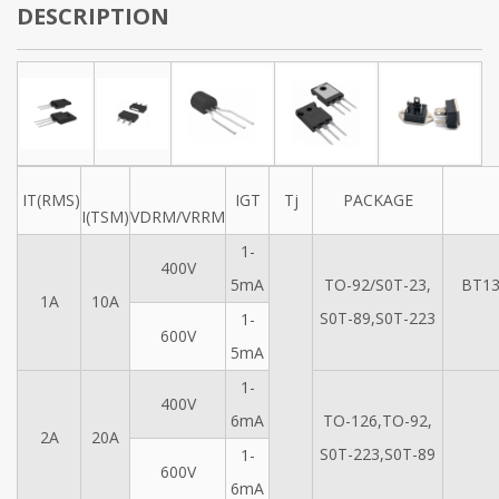
DESCRIPTION
IT(RMS)
IGT
Tj
PACKAGE
I(TSM)
VDRM/VRRM
1-
400V
5mA
TO-92/S0T-23,
BT13
1A
10A
S0T-89,S0T-223
1-
600V
5mA
1-
400V
6mA
TO-126,TO-92,
2A
20A
S0T-223,S0T-89
1-
600V
6mA