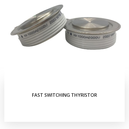
FAST SWITCHING THYRISTOR