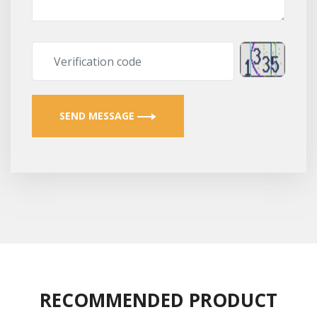
SEND MESSAGE
RECOMMENDED PRODUCT