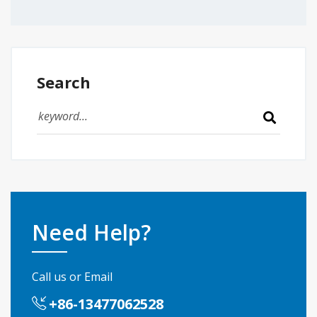
Search
Need Help?
Call us or Email
+86-13477062528