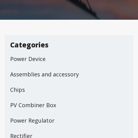
Categories
Power Device
Assemblies and accessory
Chips
PV Combiner Box
Power Regulator
Rectifier