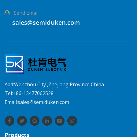
Send Email
sales@semiduken.com
Add:Wenzhou City ,Zhejiang Province,China
Tel:+86-13477062528
Email:sales@semiduken.com
Products