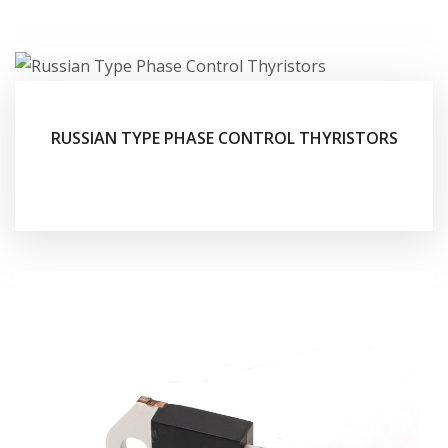
RUSSIAN TYPE PHASE CONTROL THYRISTORS