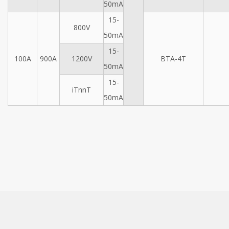
50mA
15-
800V
50mA
15-
100A
900A
1200V
BTA-4T
50mA
15-
iTnnT
50mA