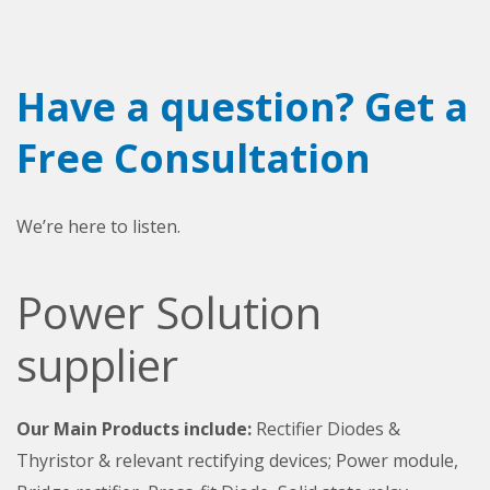
Have a question? Get a
Free Consultation
We’re here to listen.
Power Solution
supplier
Our Main Products include:
Rectifier Diodes &
Thyristor & relevant rectifying devices; Power module,